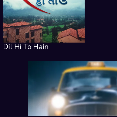
Dil Hi To Hain