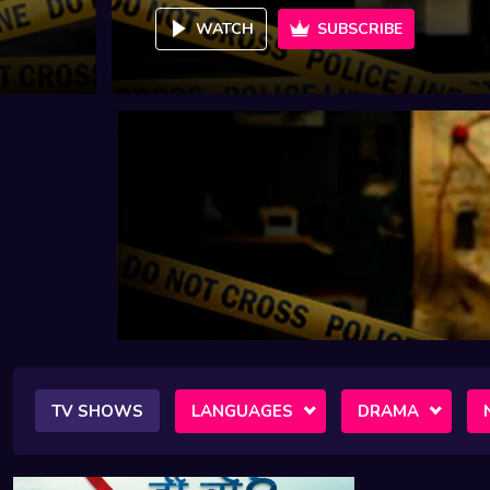
WATCH
SUBSCRIBE
TV SHOWS
LANGUAGES
DRAMA