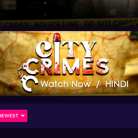
NEWEST