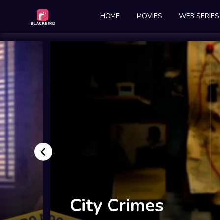
HOME
MOVIES
WEB SERIES
Ghutan