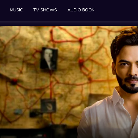
MUSIC
TV SHOWS
AUDIO BOOK