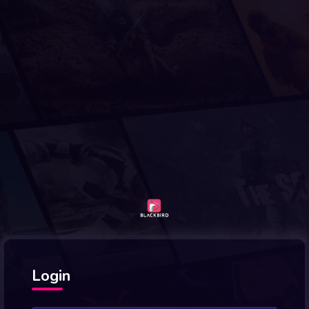
Login