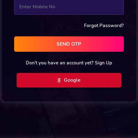
Forgot Password?
SEND OTP
Don't you have an account yet?
Sign Up
Google