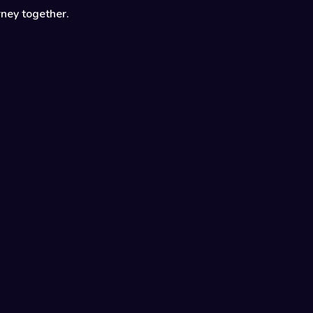
rney together.