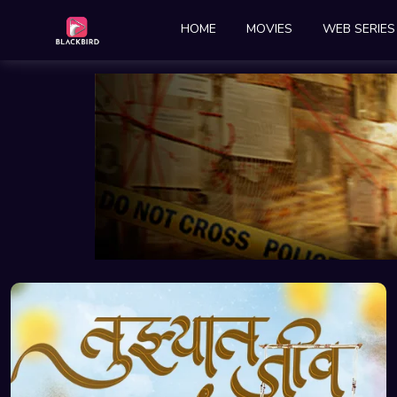
HOME
MOVIES
WEB SERIES