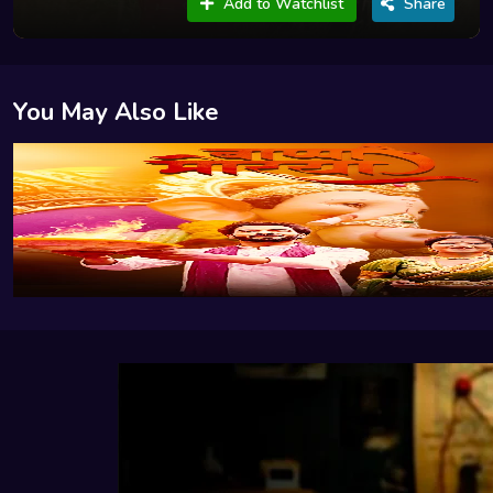
Add to Watchlist
Share
You May Also Like