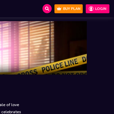
BUY PLAN
LOGIN
le of love
e celebrates