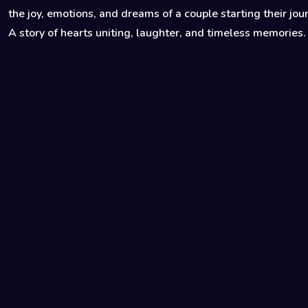
the joy, emotions, and dreams of a couple starting their jou
A story of hearts uniting, laughter, and timeless memories.