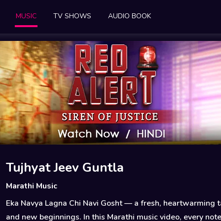
MUSIC
TV SHOWS
AUDIO BOOK
Tujhyat Jeev Guntla
Marathi Music
Eka Navya Lagna Chi Navi Gosht — a fresh, heartwarming ta
and new beginnings. In this Marathi music video, every not