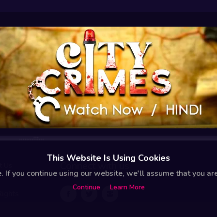
This Website Is Using Cookies
Connect with us
t Us
 If you continue using our website, we'll assume that you are 
Continue
Learn More
Rights