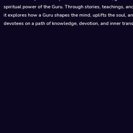
spiritual power of the Guru. Through stories, teachings, and
it explores how a Guru shapes the mind, uplifts the soul, a
devotees on a path of knowledge, devotion, and inner tran