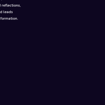
 reflections,
nd leads
sformation.