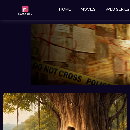
HOME
MOVIES
WEB SERIES