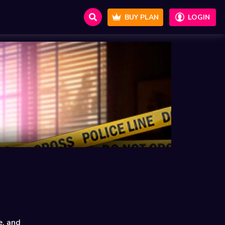
BUY PLAN
LOGIN
e, and