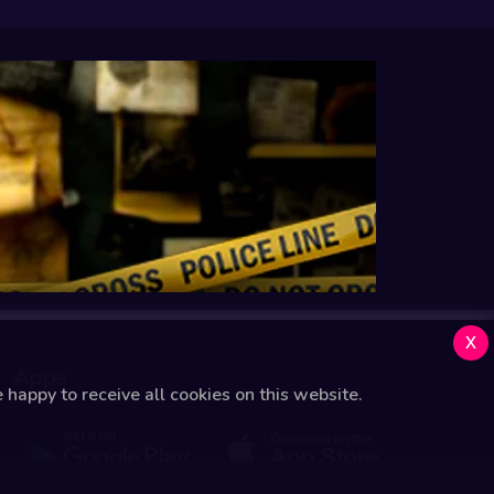
x
Apps
happy to receive all cookies on this website.