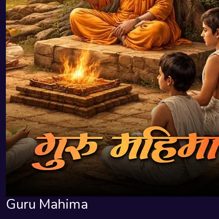
Guru Mahima