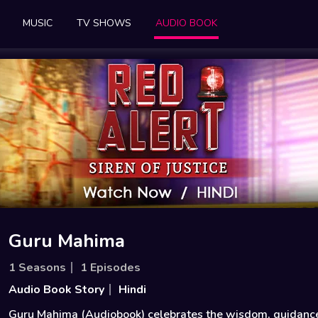
MUSIC
TV SHOWS
AUDIO BOOK
Guru Mahima
1 Seasons
1 Episodes
Audio Book Story
Hindi
Guru Mahima (Audiobook) celebrates the wisdom, guidanc