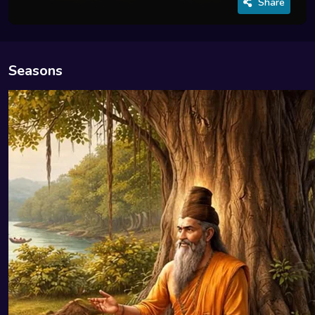
Share
Seasons