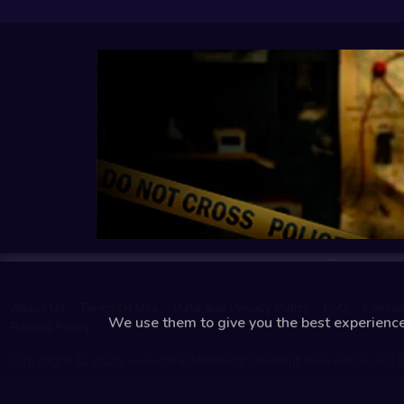
About Us
Terms Of Use
Data and Privacy Policy
FAQ
Contac
We use them to give you the best experience.
Refund Policy
Copyright © 2025 www.blackbirdapp.(Raanjit Kawale) in All 
Reserved.