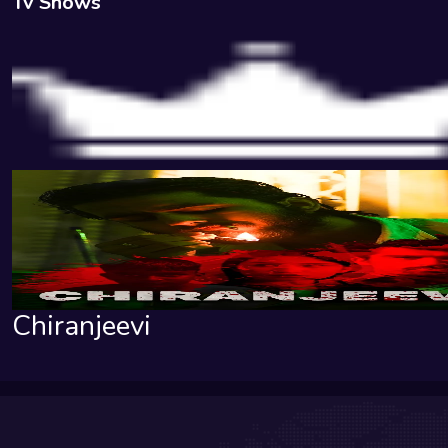
Tv Shows
Chiranjeevi