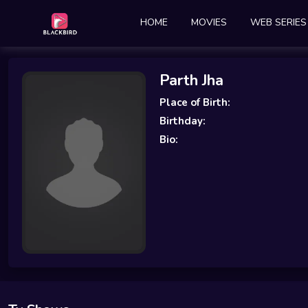
HOME
MOVIES
WEB SERIES
Parth Jha
Place of Birth:
Birthday:
Bio: