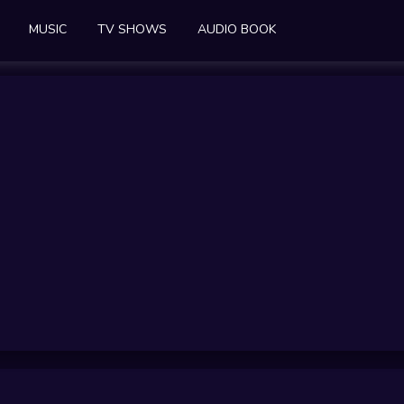
MUSIC
TV SHOWS
AUDIO BOOK