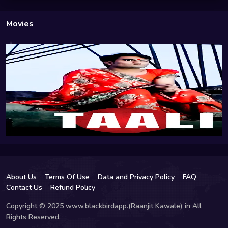
Movies
About Us
Terms Of Use
Data and Privacy Policy
FAQ
Contact Us
Refund Policy
Copyright © 2025 www.blackbirdapp.(Raanjit Kawale) in All
Rights Reserved.