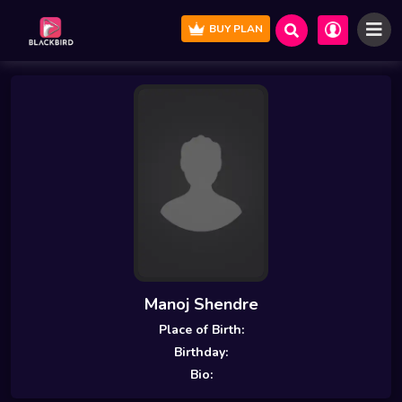
BUY PLAN
Manoj Shendre
Place of Birth:
Birthday:
Bio: